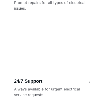
Prompt repairs for all types of electrical 
issues.
24/7 Support
→
Always available for urgent electrical 
service requests.