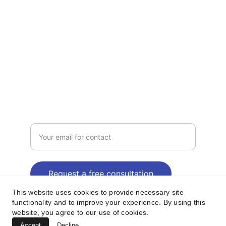
TRUST
jetelectri
c2@gmail.com
214-869-3129
CALL
Enter your email address
Request a free consultation
This website uses cookies to provide necessary site
functionality and to improve your experience. By using this
website, you agree to our use of cookies.
© 2024. All rights reserved.| JET 
Accept
Decline