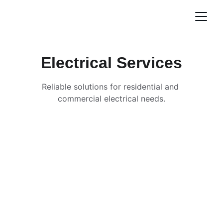
Electrical Services
Reliable solutions for residential and 
commercial electrical needs.