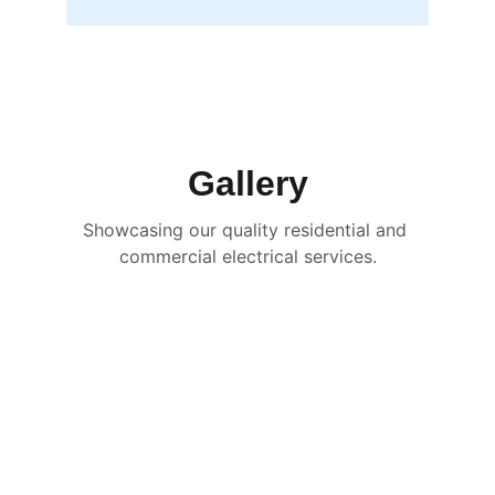
Gallery
Showcasing our quality residential and 
commercial electrical services.