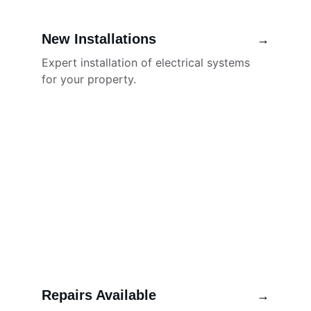
New Installations
→
Expert installation of electrical systems 
for your property.
Repairs Available
→