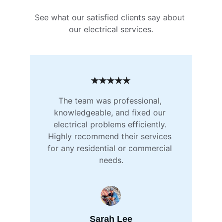
See what our satisfied clients say about 
our electrical services.
★★★★★
The team was professional, 
knowledgeable, and fixed our 
electrical problems efficiently. 
Highly recommend their services 
for any residential or commercial 
needs.
Sarah Lee