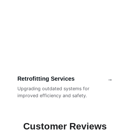
Retrofitting Services
→
Upgrading outdated systems for 
improved efficiency and safety.
Customer Reviews