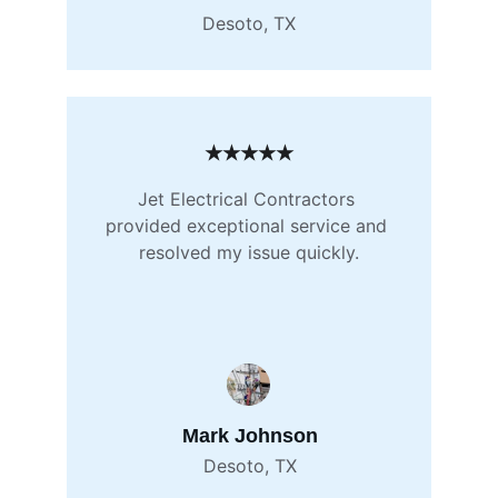
Desoto, TX
★★★★★
Jet Electrical Contractors 
provided exceptional service and 
resolved my issue quickly.
Mark Johnson
Desoto, TX