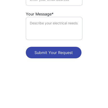
Your Message*
Submit Your Request