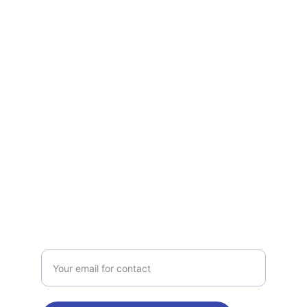
Services
Quality electrical solutions tailored for 
your needs.
TRUST
jetelectri
c2@gmail.com
214-869-3129
CALL
Enter your email address