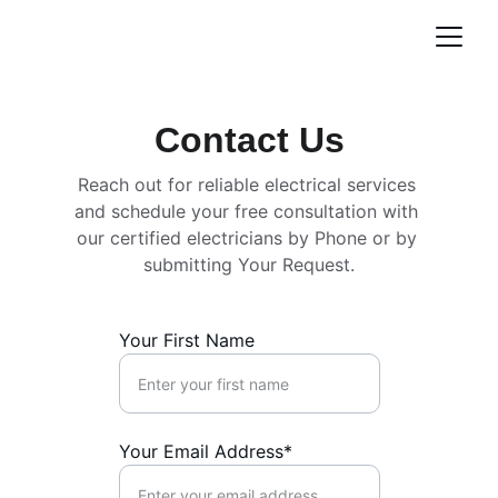
Contact Us
Reach out for reliable electrical services 
and schedule your free consultation with 
our certified electricians by Phone or by 
submitting Your Request.
Your First Name
Your Email Address*