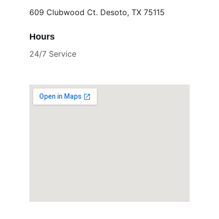
609 Clubwood Ct. Desoto, TX 75115
Hours
24/7 Service