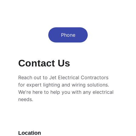
Phone
Contact Us
Reach out to Jet Electrical Contractors 
for expert lighting and wiring solutions. 
We're here to help you with any electrical 
needs.
Location